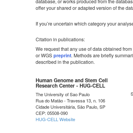
database, or works produced from the database
offer your shared or adapted version of the d
If you’re uncertain which category your analyse
Citation in publications:
We request that any use of data obtained fr
or WGS
preprint
. Methods are briefly summar
described in the publication.
Human Genome and Stem Cell
Research Center - HUG-CELL
S
The University of Sao Paulo
Rua do Matão - Travessa 13, n. 106
Cidade Universitária, São Paulo, SP
CEP: 05508-090
HUG-CELL Website