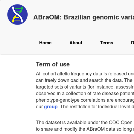
ABraOM: Brazilian genomic vari
Home
About
Terms
D
Term of use
All cohort allelic frequency data is released 
can freely download and search the data. The m
targeted sets of variants (for instance, assessi
observed in a collection of rare disease patie
phenotype-genotype correlations are encourag
our
group
. The restriction for individual-level
The dataset is available under the ODC Ope
to share and modify the ABraOM data so long as