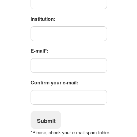
Institution:
E-mail*:
Confirm your e-mail:
Submit
*Please, check your e-mail spam folder.