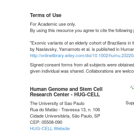
Terms of Use
For Academic use only.
By using this resource you agree to cite the following
"Exomic variants of an elderly cohort of Brazilians 
by Naslavsky, Yamamoto et al. is published in Human
http://onlinelibrary.wiley.com/doi/10.1002/humu.23220/
Signed consent forms from all subjects were obtained 
given individual was shared. Collaborations are welco
Human Genome and Stem Cell
Research Center - HUG-CELL
Sup
The University of Sao Paulo
Rua do Matão - Travessa 13, n. 106
Cidade Universitária, São Paulo, SP
CEP: 05508-090
HUG-CELL Website